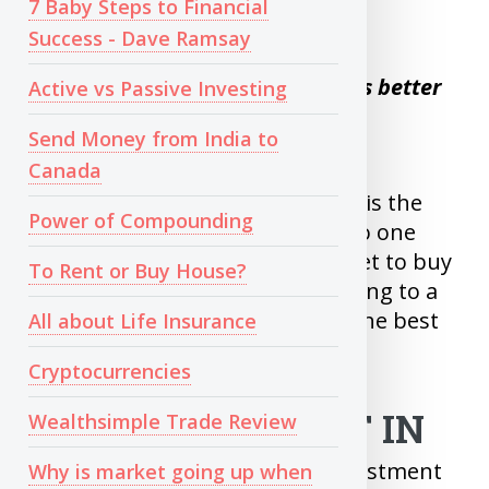
7 Baby Steps to Financial
When it comes to Share Market
Success - Dave Ramsay
Time in the market is always better
Active vs Passive Investing
than Timing the market
Send Money from India to
Canada
Trying to Buy Low and Sell High is the
Power of Compounding
mistake many first timers do. No one
can predict bottom of the market to buy
To Rent or Buy House?
and predict top to sell. Committing to a
regular monthly investment is the best
All about Life Insurance
way to invest in Market.
Cryptocurrencies
WHAT TO INVEST IN
Wealthsimple Trade Review
For Beginners, If the overall investment
Why is market going up when