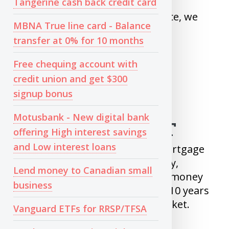
Tangerine cash back credit card
Today in 2MinutePersonalFinance, we
MBNA True line card - Balance
are going to see
transfer at 0% for 10 months
When to Invest
Free chequing account with
What to Invest in
credit union and get $300
When to Sell
signup bonus
Motusbank - New digital bank
WHEN TO INVEST
offering High interest savings
and Low interest loans
After you Pay back your Non-Mortgage
debts and Saved your Emergency,
Lend money to Canadian small
Investing is your next step. Any money
business
which you do not need for next 10 years
should be invested in Share market.
Vanguard ETFs for RRSP/TFSA