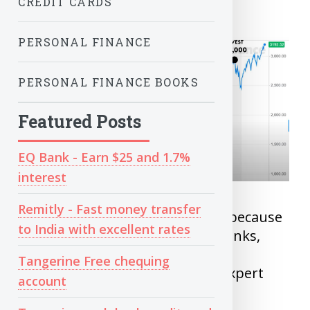
CREDIT CARDS
PERSONAL FINANCE
PERSONAL FINANCE BOOKS
Featured Posts
EQ Bank - Earn $25 and 1.7%
interest
Remitly - Fast money transfer
Many don’t invest regularly not because
to India with excellent rates
of lack of money but because banks,
advisors has made a image that
Tangerine Free chequing
investing is complex and need expert
account
guidance.