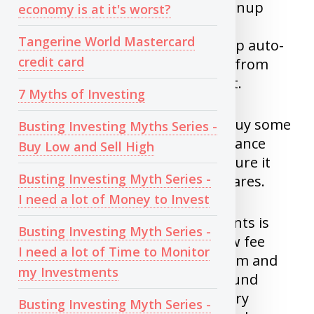
value is less than 10K dollars, Signup
economy is at it's worst?
with wealthsimple
Tangerine World Mastercard
(
https://bit.ly/WSimple
) and setup auto-
credit card
debit to withdraw fixed amount from
your account and forget about it.
7 Myths of Investing
For people who ask if they can buy some
Busting Investing Myths Series -
X share, Unless you can read balance
Buy Low and Sell High
sheets/quarterly reports and figure it
Busting Investing Myth Series -
out yourself, Avoid individual shares.
I need a lot of Money to Invest
If overall value of your investments is
Busting Investing Myth Series -
more than $10K, Signup with low fee
I need a lot of Time to Monitor
brokerage such as Questrade.com and
my Investments
buy Vanguard Asset allocation fund
(TSX:VEQT) for fixed amount every
Busting Investing Myth Series -