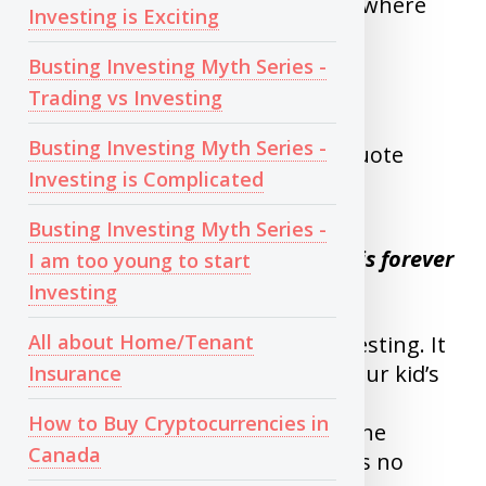
month without worrying about where
Investing is Exciting
stock market is.
Busting Investing Myth Series -
Trading vs Investing
WHEN TO SELL
Busting Investing Myth Series -
I like to quote Warren buffet’s quote
Investing is Complicated
here.
Busting Investing Myth Series -
My Favorite holding period is forever
I am too young to start
Investing
All about Home/Tenant
Remember Why you started investing. It
is either for retirement or for your kid’s
Insurance
education or another long term
How to Buy Cryptocurrencies in
commitment, Unless you need the
Canada
money in next 2-3 years, There is no