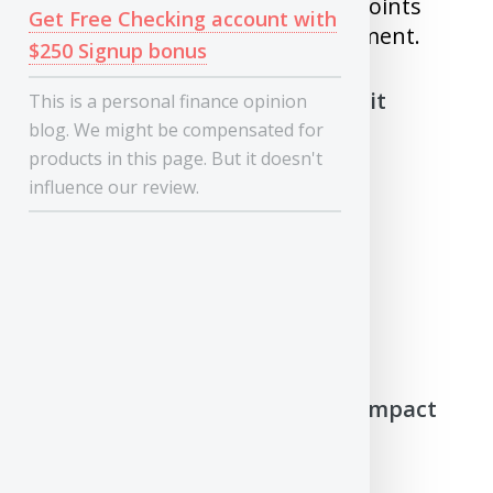
credit score went down by 200 points
Get Free Checking account with
just because of one missed payment.
$250 Signup bonus
What will not impact your Credit
This is a personal finance opinion
score/report
blog. We might be compensated for
products in this page. But it doesn't
influence our review.
1) Your Income
2) Your Assets such as
house/investments
3) Criminal history
4) You checking your own credit
report/score
How does Credit Report/Score impact
your Eligibility and Interest