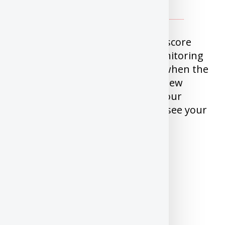
Mogo offers free Equifax Credit score
and it also offers free Credit Monitoring
for a year. Credit Monitoring is when the
service will alert you whenever new
inquiry or Account is added to your
profile. Downside is you cannot see your
report, just the score and alerts.
Signup for
Mogo Credit
Score/Monitoring
Borrowell