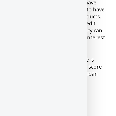
Almost all financial institutions have
Minimum credit score you need to have
to be eligible for their credit products.
Other than Credit Score, Your credit
history, delinquencies, bankruptcy can
impact both your eligibility and Interest
on the loans you can get.
Unlike US, Once your credit score is
above 700, Any increase in credit score
beyond 700 will not reduce your loan
interest in Canada.
How to get your Free Credit
Score/Report