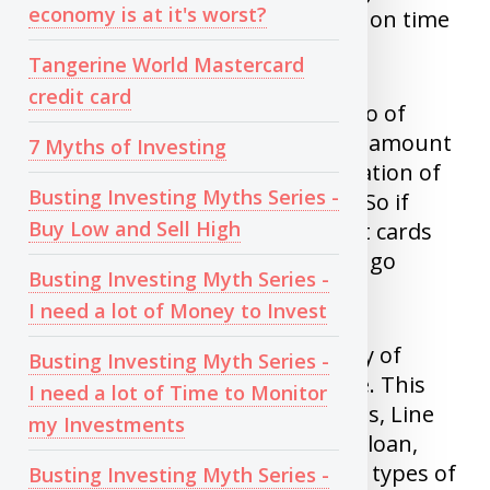
economy is at it's worst?
credit card, phone, loan interest on time
for so many years.
Tangerine World Mastercard
credit card
2)
Credit utilization
: This is ratio of
money you owe banks and total amount
7 Myths of Investing
of credit you have. Usually utilization of
Busting Investing Myths Series -
less than 30% is recommended. So if
Buy Low and Sell High
total credit limit of all your credit cards
and line of credit is $10K, Do not go
Busting Investing Myth Series -
beyond $3K.
I need a lot of Money to Invest
3)
Credit Mix
: If you have variety of
Busting Investing Myth Series -
loans and paying all bills on time. This
I need a lot of Time to Monitor
increases your score. Credit cards, Line
my Investments
of credit, Fixed term loans, Auto loan,
Home mortgage are all different types of
Busting Investing Myth Series -