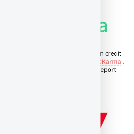
Transunion
You can now get free Transunion credit
score and report through
CreditKarma
.
You can get updated score and report
every week.
Equifax