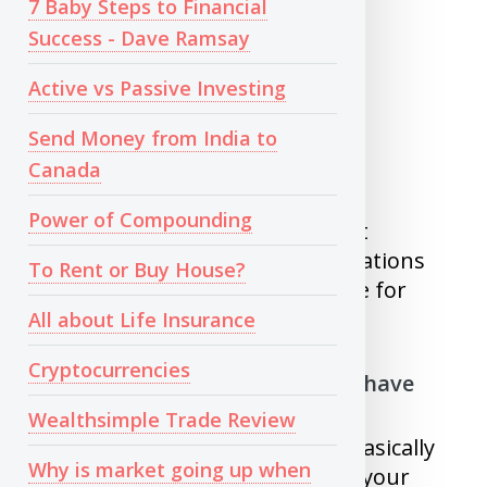
7 Baby Steps to Financial
Success - Dave Ramsay
300-599 - Very Poor
600-699 - Poor
Active vs Passive Investing
700-749 - Fair
750-800 - Good
Send Money from India to
800-900 - Very Good
Canada
Power of Compounding
If your score is good, you will get
approved for most of the applications
To Rent or Buy House?
and you will get low interest rate for
your loans.
All about Life Insurance
Cryptocurrencies
To get better score you should have
Wealthsimple Trade Review
1)
Longer credit history
- This basically
Why is market going up when
tell bank that you are paying all your