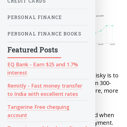
CREDIT CARDS
PERSONAL FINANCE
PERSONAL FINANCE BOOKS
Featured Posts
EQ Bank - Earn $25 and 1.7%
interest
Credit scores are rating of how risky is to
lend money to you. Ranging from 300-
Remitly - Fast money transfer
900 points, Higher the credit score, more
to India with excellent rates
trustworthy you are.
Tangerine Free chequing
Credit report can also be checked when
account
you apply for rentals and employment.