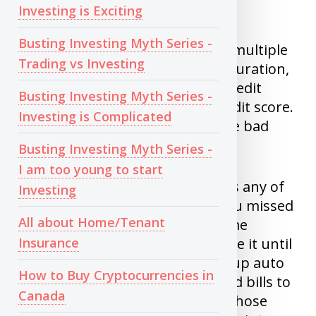
credits.
Investing is Exciting
Busting Investing Myth Series -
4)
Inquiries
: If you applying for multiple
Trading vs Investing
credit cards and loans in short duration,
This might make you look like credit
Busting Investing Myth Series -
hungry and will impact your credit score.
Investing is Complicated
As creditor might think you have bad
financial situation.
Busting Investing Myth Series -
I am too young to start
5)
Missed payments
: Never miss any of
Investing
your bills. It doesn’t matter if you missed
All about Home/Tenant
bill of $4 or $400, it does the same
Insurance
damage. Worse is when you leave it until
it goes to collection agency. Set up auto
How to Buy Cryptocurrencies in
debit for all your credit cards and bills to
Canada
prevent this. I know someone whose