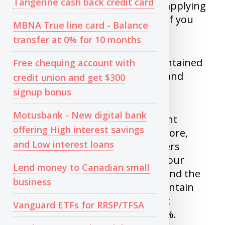
Tangerine cash back credit card
You might be disqualified from applying
for jobs at financial institutions if you
MBNA True line card - Balance
have bad credit.
transfer at 0% for 10 months
In Canada, credit scores are maintained
Free chequing account with
by two companies. Transunion and
credit union and get $300
Equifax.
signup bonus
Motusbank - New digital bank
As per Transunion, Your payment
offering High interest savings
history makes up 35% of your score,
and Low interest loans
while the amount you owe lenders
represents 30%. The length of your
Lend money to Canadian small
credit history contributes 15%, and the
business
types of credit accounts you maintain
comprise 10%. Finally, new credit
Vanguard ETFs for RRSP/TFSA
accounts are responsible for 10%.