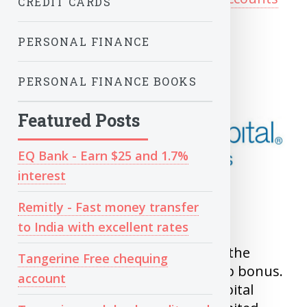
CREDIT CARDS
PERSONAL FINANCE
PERSONAL FINANCE BOOKS
Featured Posts
EQ Bank - Earn $25 and 1.7%
interest
Remitly - Fast money transfer
to India with excellent rates
Get free chequing account with the
Tangerine Free chequing
credit union and get $300 signup bonus.
account
Chequing account with coast capital