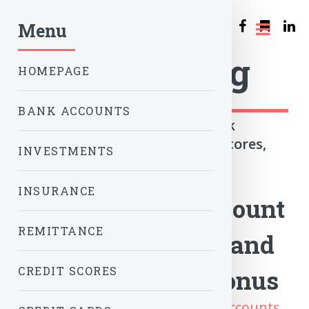
Menu
Banking Blog
HOMEPAGE
BANK ACCOUNTS
Guide to Personal finance, bank
accounts, credit cards, credit scores,
INVESTMENTS
line of credit and loans
INSURANCE
Free chequing account
REMITTANCE
with credit union and
CREDIT SCORES
get $300 signup bonus
Posted on Aug 4, 2017 in
Bank Accounts