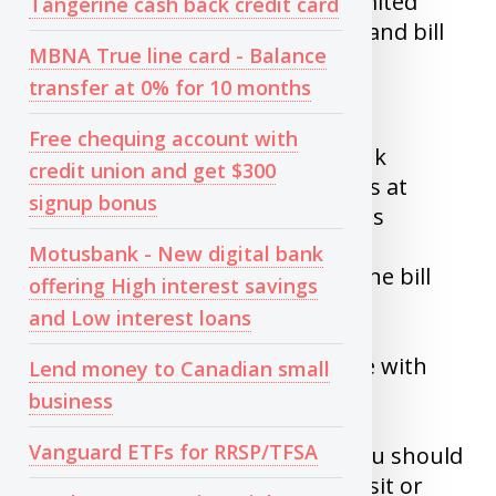
savings comes with $0 fee, unlimited
Tangerine cash back credit card
transactions at exchange ATMs and bill
MBNA True line card - Balance
payments.
transfer at 0% for 10 months
No monthly fee
Free chequing account with
Unlimited transactions at bank
credit union and get $300
Free withdrawals and deposits at
signup bonus
4000+ Exchange® ATMs across
Canada
Motusbank - New digital bank
Free in-branch, online or phone bill
offering High interest savings
payments
and Low interest loans
Free online cheque images
Overdraft Protection available with
Lend money to Canadian small
fee
business
Free eStatements
Vanguard ETFs for RRSP/TFSA
To get $300 signup bonus, You should
either make one payroll deposit or