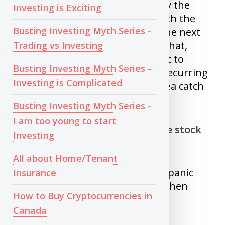
pattern, where people try to buy the
Investing is Exciting
stock just because it fell 50%, with the
Busting Investing Myth Series -
hope that stock will raise back the next
day. While there is a chance for that,
Trading vs Investing
there is also a equal chance for it to
Busting Investing Myth Series -
crash further. Unless it is your recurring
Investing is Complicated
investment , it’s never a good idea catch
a falling knife.
Busting Investing Myth Series -
I am too young to start
5) Exiting investments when the stock
Investing
goes down
All about Home/Tenant
When market crashes, it causes panic
Insurance
and people make bad decision when
How to Buy Cryptocurrencies in
they are in panic.
Canada