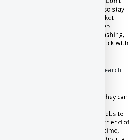
house or jewels or car everyday, Don’t
check it’s value every day. And also stay
away from Screaming stock market
channels who will be either in two
mindsets. The entire world is crashing,
we are all doomed or buy this stock with
everything you got.
7) Buying the stock without research
There was never a week without
someone reaching out to ask if they can
buy “X” stock. People buy some
unknown stock because some website
said it’s going to moon or some friend of
them said it’s good. Most of the time,
you hear about the good news about a