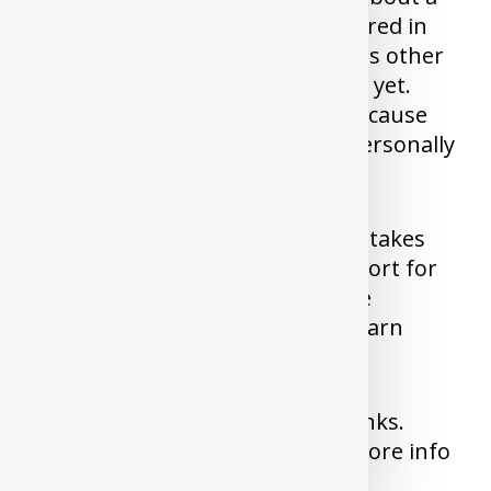
stock, it’s too late, It’s price factored in
the good news already or there is other
bad news that did not reach you yet.
Never buy an individual stock because
someone said it’s good or you personally
like the company.
I have made almost all these mistakes
and I learnt from it. But life is short for
you to attempt to make all these
mistakes yourself. We need to learn
from other mistakes.
This post may contain affiliate links.
Please read our
disclosure
for more info