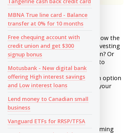
Tangerine cash back credit card
MBNA True line card - Balance
1) Investing without a plan
transfer at 0% for 10 months
Free chequing account with
Before investing, You need to know the
purpose of investing. Are you Investing
credit union and get $300
retirement? Or for Kids education? Or
signup bonus
just to create monthly cashflow to
Motusbank - New digital bank
supplement your income. Your
offering High interest savings
investments will change for each option
and Low interest loans
and how far you are away from your
goal.
Lend money to Canadian small
business
2) Timing the market
Vanguard ETFs for RRSP/TFSA
I never get tired of saying why timing