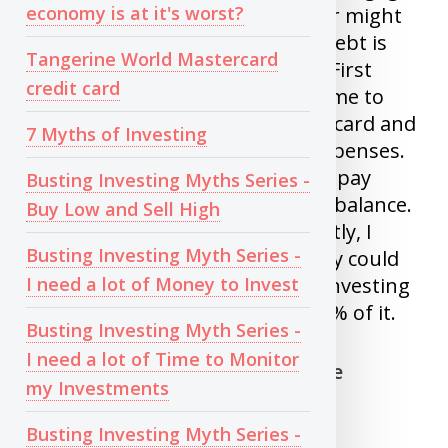
economy is at it's worst?
debt. Your investments might or might
not make you money but your debt is
Tangerine World Mastercard
guaranteed to cost you money. First
credit card
time I invested , Broker adviced me to
make all purchases using credit card and
7 Myths of Investing
invest cash I had for monthly expenses.
Investment went down, I had to pay
Busting Investing Myths Series -
hefty interest on my credit card balance.
Buy Low and Sell High
Lesson learnt a hard way. Recently, I
Busting Investing Myth Series -
know a couple who thought they could
I need a lot of Money to Invest
double their downpayment by investing
in oil ETF: UCO last week, lost 70% of it.
Busting Investing Myth Series -
I need a lot of Time to Monitor
4) Trying to catch a falling knife
my Investments
This is the term used to define a
Busting Investing Myth Series -