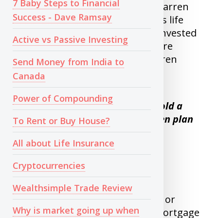
7 Baby Steps to Financial
the market is a bad idea. Even Warren
Success - Dave Ramsay
buffet, the man who spent all his life
couldn’t time it, He was heavily invested
Active vs Passive Investing
in Oil and airlines stocks which are
tanking now. I like to quote Warren
Send Money from India to
buffet’s quote here.
Canada
Power of Compounding
If you are not planning to hold a
stock for 10 years , don’t even plan
To Rent or Buy House?
to hold it for 10 minutes.
All about Life Insurance
Cryptocurrencies
3) Leveraged Investing
Wealthsimple Trade Review
Investing with borrowed money or
Why is market going up when
Investing when you have non-mortgage