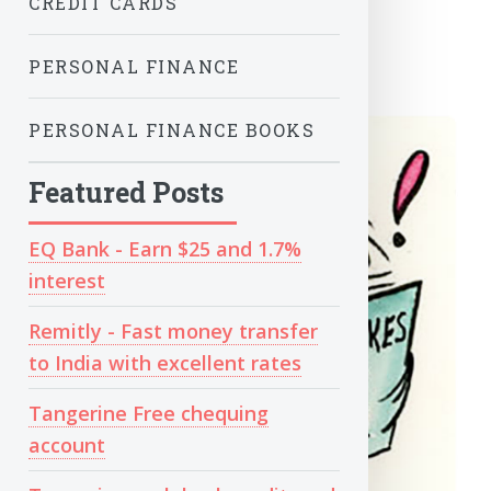
CREDIT CARDS
PERSONAL FINANCE
PERSONAL FINANCE BOOKS
Featured Posts
EQ Bank - Earn $25 and 1.7%
interest
Remitly - Fast money transfer
to India with excellent rates
Tangerine Free chequing
account